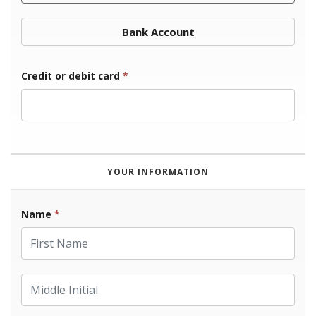
Bank Account
Credit or debit card
*
YOUR INFORMATION
Name
*
First Name
Middle Initial