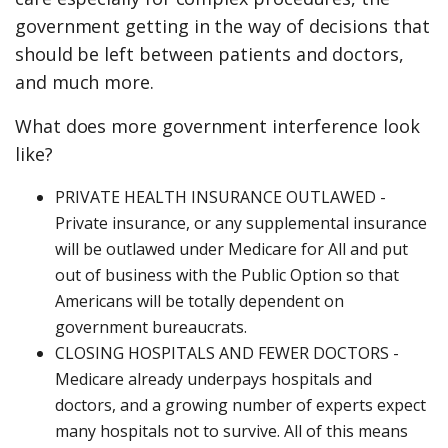
government getting in the way of decisions that
should be left between patients and doctors,
and much more.
What does more government interference look
like?
PRIVATE HEALTH INSURANCE OUTLAWED -
Private insurance, or any supplemental insurance
will be outlawed under Medicare for All and put
out of business with the Public Option so that
Americans will be totally dependent on
government bureaucrats.
CLOSING HOSPITALS AND FEWER DOCTORS -
Medicare already underpays hospitals and
doctors, and a growing number of experts expect
many hospitals not to survive. All of this means