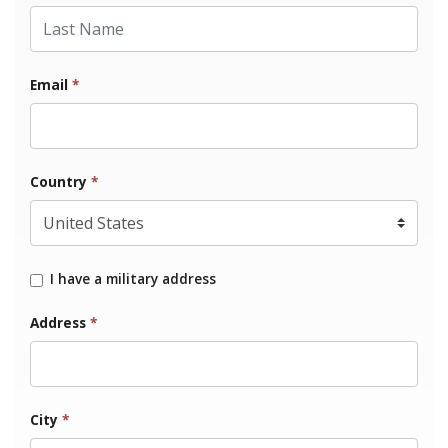
Last Name
Email
*
Country
*
I have a military address
Address
*
City
*