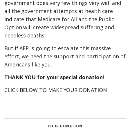
government does very few things very well and
all the government attempts at health care
indicate that Medicare for All and the Public
Option will create widespread suffering and
needless deaths.
But if AFP is going to escalate this massive
effort, we need the support and participation of
Americans like you.
THANK YOU for your special donation!
CLICK BELOW TO MAKE YOUR DONATION
YOUR DONATION