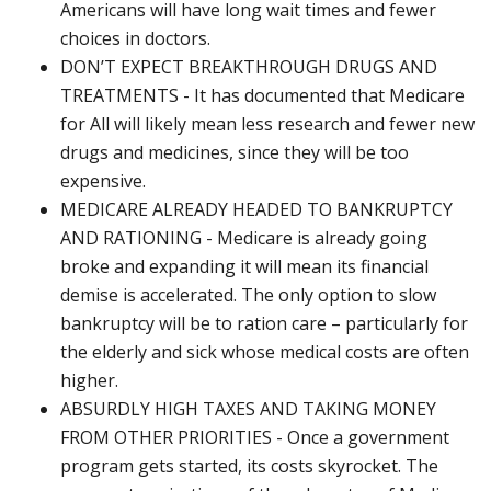
Americans will have long wait times and fewer
choices in doctors.
DON’T EXPECT BREAKTHROUGH DRUGS AND
TREATMENTS - It has documented that Medicare
for All will likely mean less research and fewer new
drugs and medicines, since they will be too
expensive.
MEDICARE ALREADY HEADED TO BANKRUPTCY
AND RATIONING - Medicare is already going
broke and expanding it will mean its financial
demise is accelerated. The only option to slow
bankruptcy will be to ration care – particularly for
the elderly and sick whose medical costs are often
higher.
ABSURDLY HIGH TAXES AND TAKING MONEY
FROM OTHER PRIORITIES - Once a government
program gets started, its costs skyrocket. The