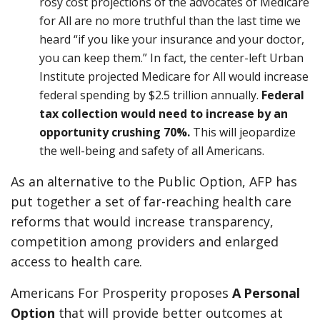
rosy cost projections of the advocates of Medicare
for All are no more truthful than the last time we
heard “if you like your insurance and your doctor,
you can keep them.” In fact, the center-left Urban
Institute projected Medicare for All would increase
federal spending by $2.5 trillion annually.
Federal
tax collection would need to increase by an
opportunity crushing 70%.
This will jeopardize
the well-being and safety of all Americans.
As an alternative to the Public Option, AFP has
put together a set of far-reaching health care
reforms that would increase transparency,
competition among providers and enlarged
access to health care.
Americans For Prosperity proposes
A Personal
Option
that will provide better outcomes at