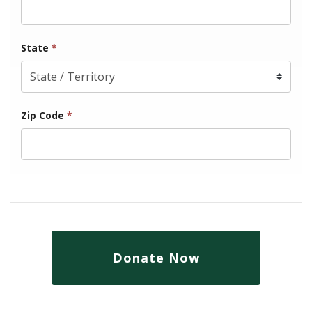
State
*
Zip Code
*
Donate Now