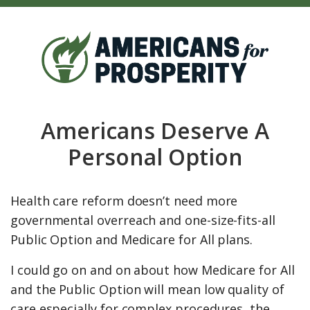
Americans Deserve A
Personal Option
Health care reform doesn’t need more
governmental overreach and one-size-fits-all
Public Option and Medicare for All plans.
I could go on and on about how Medicare for All
and the Public Option will mean low quality of
care especially for complex procedures, the