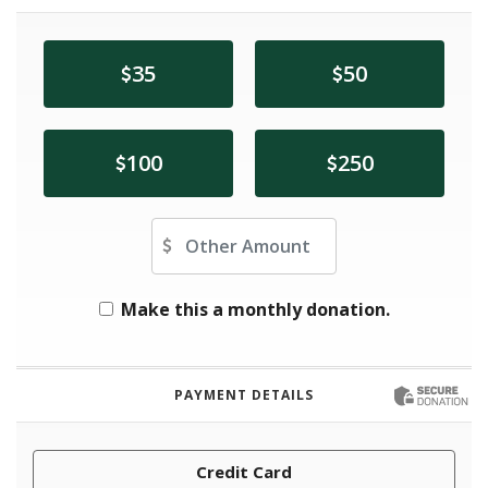
35
50
100
250
Other Amount
Make this a monthly donation.
PAYMENT DETAILS
Credit Card