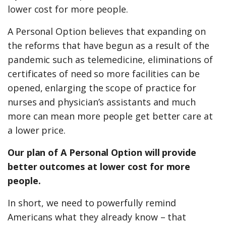
lower cost for more people.
A Personal Option believes that expanding on
the reforms that have begun as a result of the
pandemic such as telemedicine, eliminations of
certificates of need so more facilities can be
opened, enlarging the scope of practice for
nurses and physician’s assistants and much
more can mean more people get better care at
a lower price.
Our plan of A Personal Option will provide
better outcomes at lower cost for more
people.
In short, we need to powerfully remind
Americans what they already know – that