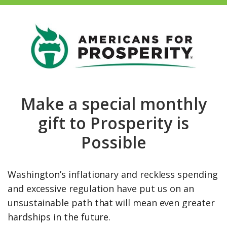
Make a special monthly
gift to Prosperity is
Possible
Washington’s inflationary and reckless spending
and excessive regulation have put us on an
unsustainable path that will mean even greater
hardships in the future.