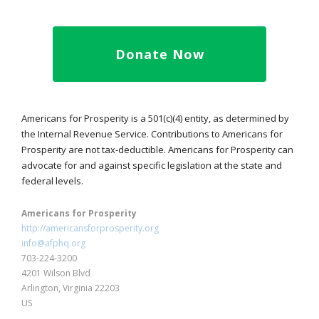
Donate Now
Americans for Prosperity is a 501(c)(4) entity, as determined by
the Internal Revenue Service. Contributions to Americans for
Prosperity are not tax-deductible. Americans for Prosperity can
advocate for and against specific legislation at the state and
federal levels.
Americans for Prosperity
http://americansforprosperity.org
info@afphq.org
703-224-3200
4201 Wilson Blvd
Arlington, Virginia 22203
US