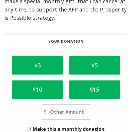
make a special monthly gift, that I can cancel at
any time, to support the AFP and the Prosperity
is Possible strategy.
YOUR DONATION
3
5
10
15
Other Amount
Make this a monthly donation.