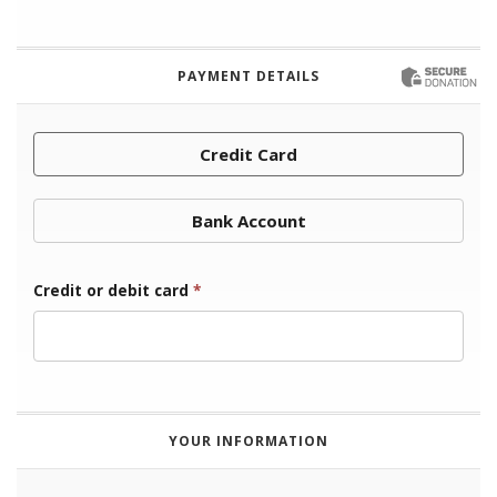
PAYMENT DETAILS
Credit Card
Bank Account
Credit or debit card
*
YOUR INFORMATION