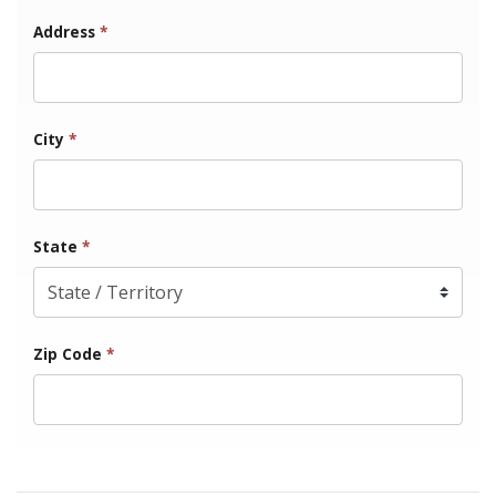
Address
*
City
*
State
*
Zip Code
*