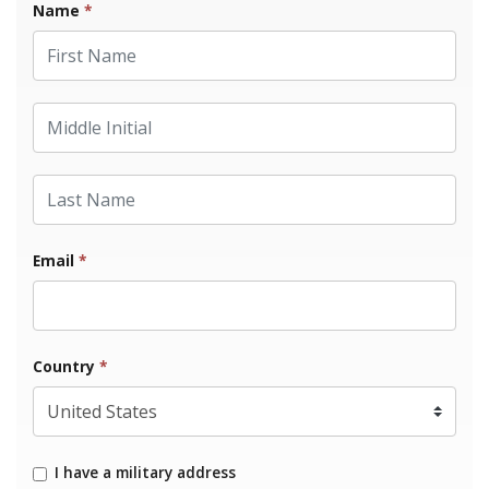
Name
*
First Name
Middle Initial
Last Name
Email
*
Country
*
I have a military address