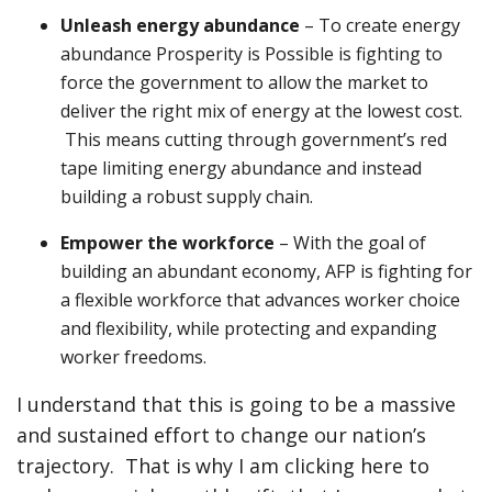
Unleash energy abundance
– To create energy
abundance Prosperity is Possible is fighting to
force the government to allow the market to
deliver the right mix of energy at the lowest cost.
This means cutting through government’s red
tape limiting energy abundance and instead
building a robust supply chain.
Empower the workforce
– With the goal of
building an abundant economy, AFP is fighting for
a flexible workforce that advances worker choice
and flexibility, while protecting and expanding
worker freedoms.
I understand that this is going to be a massive
and sustained effort to change our nation’s
trajectory. That is why I am clicking here to