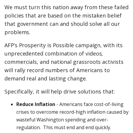
We must turn this nation away from these failed
policies that are based on the mistaken belief
that government can and should solve all our
problems.
AFP’s Prosperity is Possible campaign, with its
unprecedented combination of videos,
commercials, and national grassroots activists
will rally record numbers of Americans to
demand real and lasting change.
Specifically, it will help drive solutions that:
Reduce Inflation
- Americans face cost-of-living
crises to overcome record-high inflation caused by
wasteful Washington spending and over-
regulation. This must end and end quickly.