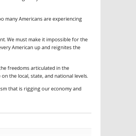
too many Americans are experiencing
nt. We must make it impossible for the
 every American up and reignites the
the freedoms articulated in the
n the local, state, and national levels.
yism that is rigging our economy and