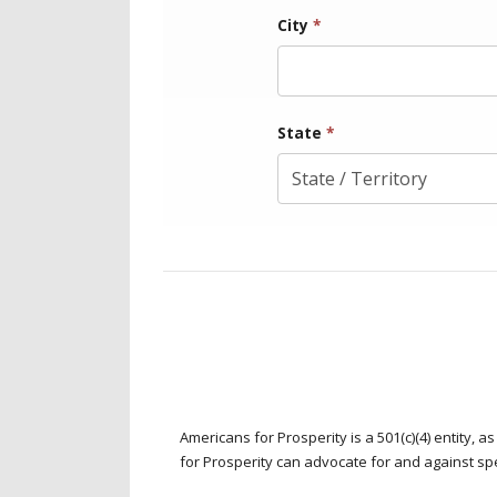
City
*
State
*
Americans for Prosperity is a 501(c)(4) entity,
for Prosperity can advocate for and against spec