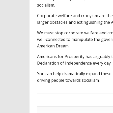
socialism.
Corporate welfare and cronyism are the
larger obstacles and extinguishing the
We must stop corporate welfare and cro
well-connected to manipulate the governm
American Dream.
Americans for Prosperity has arguably th
Declaration of Independence every day. T
You can help dramatically expand these 
driving people towards socialism.