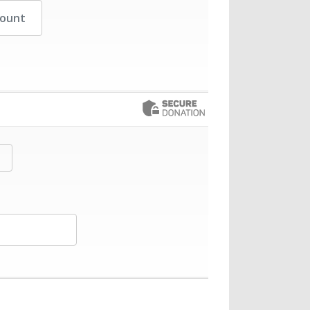
her Amount