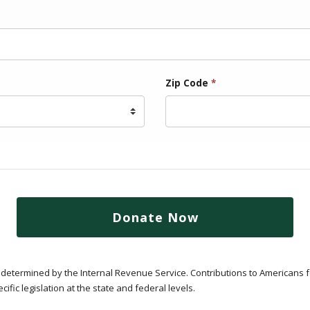
Zip Code
*
Donate Now
 as determined by the Internal Revenue Service. Contributions to Americans 
ific legislation at the state and federal levels.