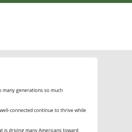
 so many generations so much
well-connected continue to thrive while
at is driving many Americans toward