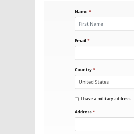
Name
*
First Name
Email
*
Country
*
I have a military address
Address
*