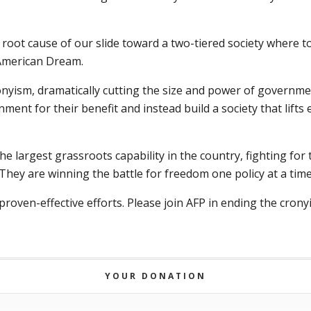
 root cause of our slide toward a two-tiered society where 
 American Dream.
nyism, dramatically cutting the size and power of governme
ent for their benefit and instead build a society that lifts
e largest grassroots capability in the country, fighting for 
hey are winning the battle for freedom one policy at a time o
proven-effective efforts. Please join AFP in ending the cron
YOUR DONATION