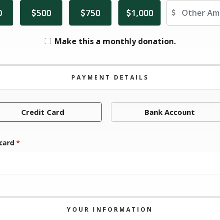
Ot
0
500
750
1,000
Make this a monthly donation.
PAYMENT DETAILS
Credit Card
Bank Account
 card
*
YOUR INFORMATION