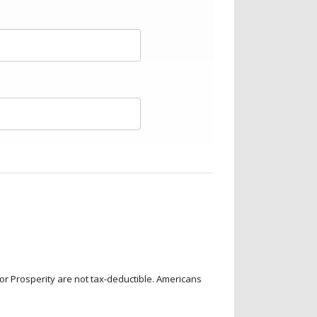
for Prosperity are not tax-deductible. Americans