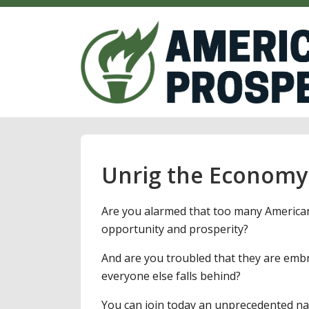
Unrig the Economy
Are you alarmed that too many American
opportunity and prosperity?
And are you troubled that they are embr
everyone else falls behind?
You can join today an unprecedented na