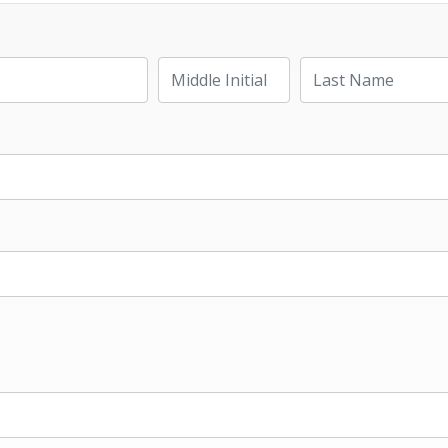
Last Name
Middle Initial