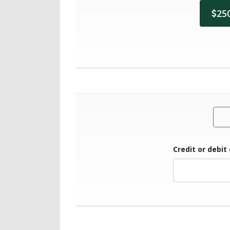
25
Credit or debit