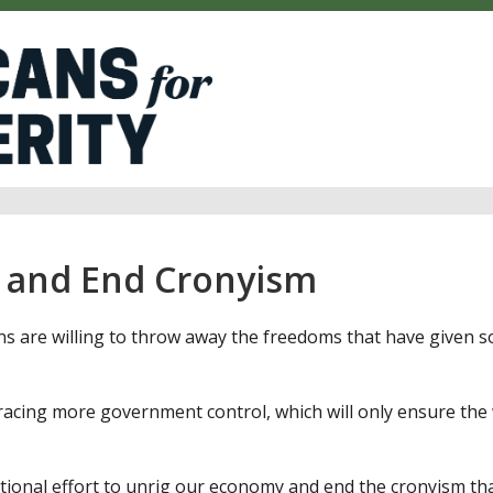
 and End Cronyism
s are willing to throw away the freedoms that have given
acing more government control, which will only ensure the 
tional effort to unrig our economy and end the cronyism th