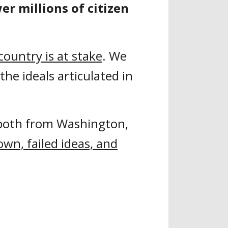
r millions of citizen
 country is at stake
. We
the ideals articulated in
both from Washington,
own, failed ideas, and