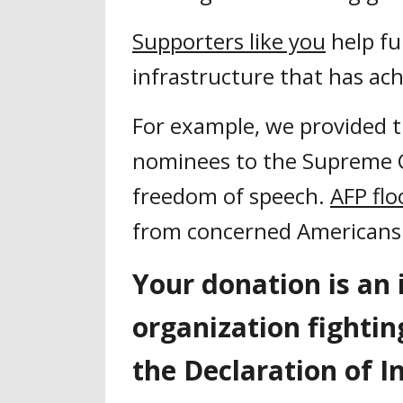
Supporters like you
help fu
infrastructure that has achi
For example, we provided th
nominees to the Supreme C
freedom of speech.
AFP flo
from concerned Americans 
Your donation is an 
organization fightin
the Declaration of