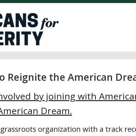
to Reignite the American Dre
nvolved by joining with America
e American Dream.
 grassroots organization with a track rec