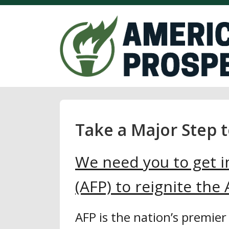
Take a Major Step 
We need you to get i
(AFP) to reignite th
AFP is the nation’s premier