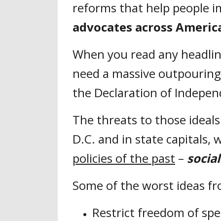
reforms that help people im
advocates across Americ
When you read any headlin
need a massive outpouring o
the Declaration of Indepe
The threats to those ideal
D.C. and in state capitals,
policies of the past
–
socia
Some of the worst ideas f
Restrict freedom of sp