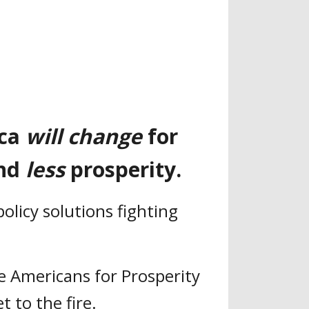
ica
will change
for
nd
less
prosperity.
olicy solutions fighting
le Americans for Prosperity
t to the fire.