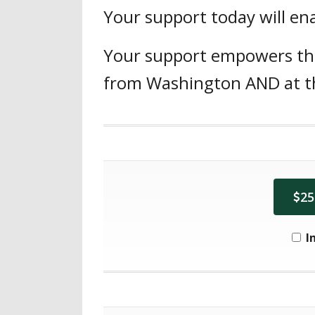
Your support today will ena
Your support empowers the 
from Washington AND at the
25
I