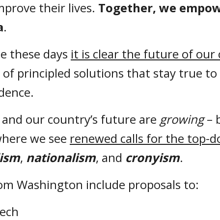
prove their lives.
Together, we empowe
a
.
e these days
it is clear the future of our
f principled solutions that stay true to 
ndence.
s and our country’s future are
growing
– 
 where we see
renewed calls for the top-d
lism
,
nationalism
, and
cronyism
.
rom Washington include proposals to:
eech