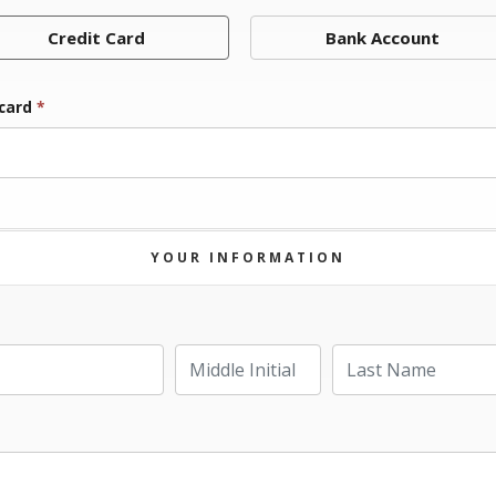
Credit Card
Bank Account
 card
*
YOUR INFORMATION
Last Name
Middle Initial