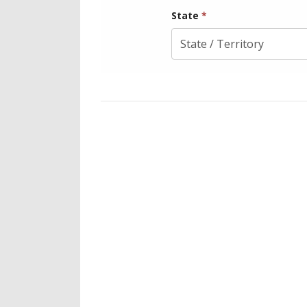
State
*