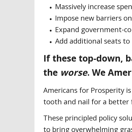
Massively increase spe
Impose new barriers o
Expand government-cont
Add additional seats t
If these top-down, 
the
worse
. We Amer
Americans for Prosperity is
tooth and nail for a better
These principled policy sol
to bring overwhelming gras