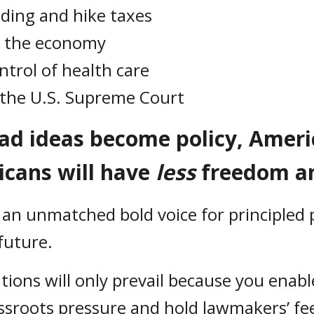
nding and hike taxes
n the economy
rol of health care
o the U.S. Supreme Court
bad ideas become policy, Amer
icans will have
less
freedom a
 an unmatched bold voice for principled p
 future.
utions will only prevail because you enab
sroots pressure and hold lawmakers’ fee