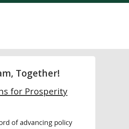
am, Together!
ns for Prosperity
ord of advancing policy