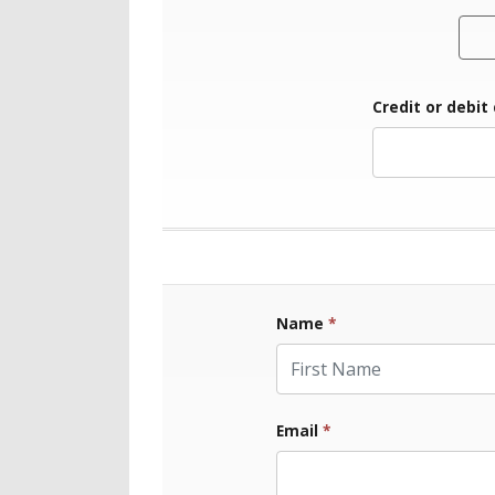
Credit or debit
Name
*
First Name
Email
*