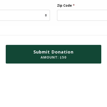
Zip Code
*
Submit Donation
AMOUNT:
50