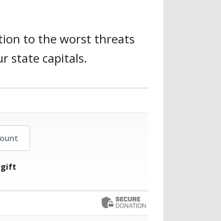
tion to the worst threats
r state capitals.
her Amount
 gift