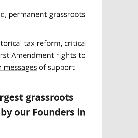
nd, permanent grassroots
rical tax reform, critical
irst Amendment rights to
on messages
of support
argest grassroots
d by our Founders in