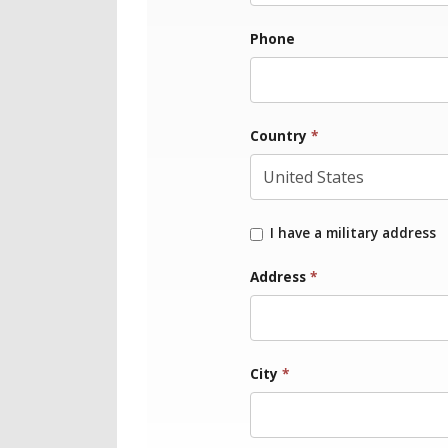
Phone
Country
*
I have a military address
Address
*
City
*