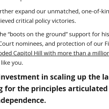
rther expand our unmatched, one-of-ki
eved critical policy victories.
e “boots on the ground” support for histo
ourt nominees, and protection of our F
oded Capitol Hill with more than a milli
like you.
investment in scaling up the l
g for the principles articulate
 Independence.