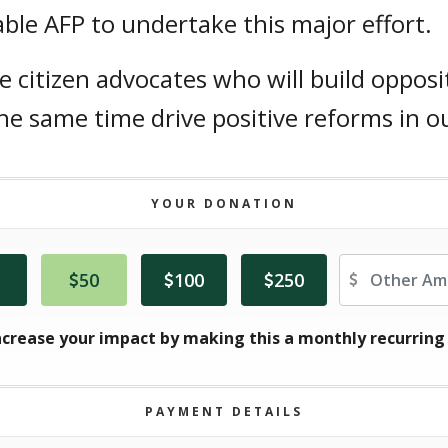
ble AFP to undertake this major effort.
citizen advocates who will build opposi
 same time drive positive reforms in ou
YOUR DONATION
Ot
50
100
250
ncrease your impact by making this a monthly recurring
PAYMENT DETAILS