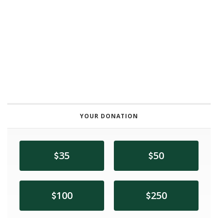
YOUR DONATION
35
50
100
250