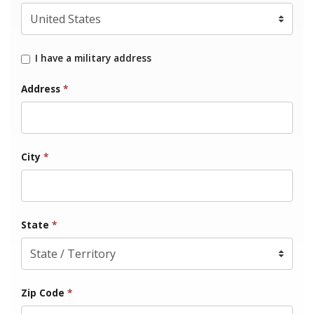
I have a military address
Address
*
City
*
State
*
Zip Code
*