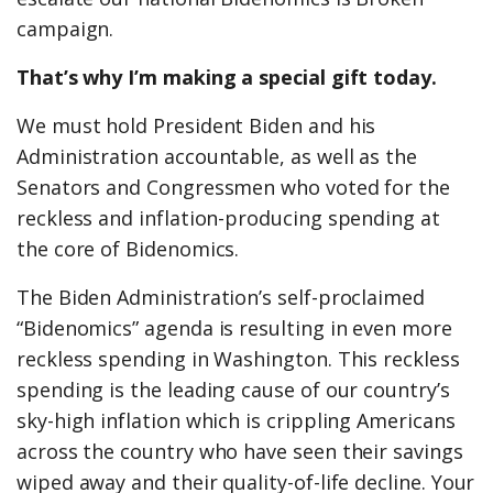
campaign.
That’s why I’m making a special gift today.
We must hold President Biden and his
Administration accountable, as well as the
Senators and Congressmen who voted for the
reckless and inflation-producing spending at
the core of Bidenomics.
The Biden Administration’s self-proclaimed
“Bidenomics” agenda is resulting in even more
reckless spending in Washington. This reckless
spending is the leading cause of our country’s
sky-high inflation which is crippling Americans
across the country who have seen their savings
wiped away and their quality-of-life decline. Your