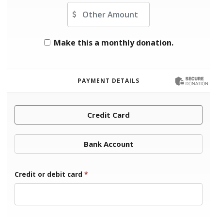
Other Amount
Make this a monthly donation.
PAYMENT DETAILS
Credit Card
Bank Account
Credit or debit card
*