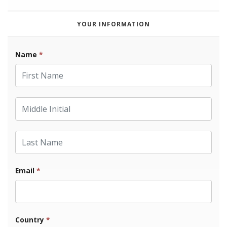
YOUR INFORMATION
Name
*
First Name
Middle Initial
Last Name
Email
*
Country
*