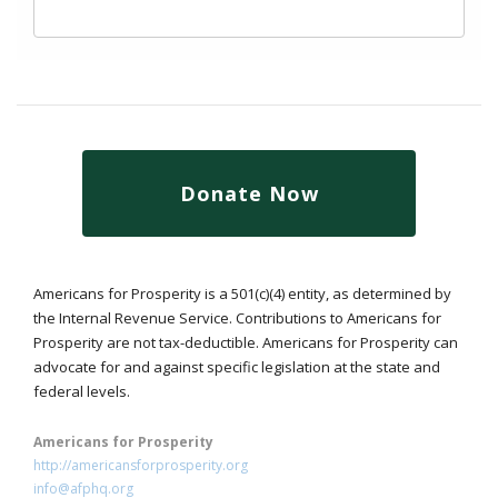
Donate Now
Americans for Prosperity is a 501(c)(4) entity, as determined by
the Internal Revenue Service. Contributions to Americans for
Prosperity are not tax-deductible. Americans for Prosperity can
advocate for and against specific legislation at the state and
federal levels.
Americans for Prosperity
http://americansforprosperity.org
info@afphq.org