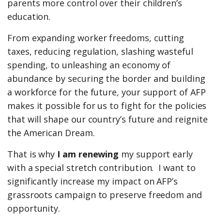
parents more control over their children’s
education.
From expanding worker freedoms, cutting
taxes, reducing regulation, slashing wasteful
spending, to unleashing an economy of
abundance by securing the border and building
a workforce for the future, your support of AFP
makes it possible for us to fight for the policies
that will shape our country’s future and reignite
the American Dream.
That is why
I am renewing
my support early
with a special stretch contribution. I want to
significantly increase my impact on AFP’s
grassroots campaign to preserve freedom and
opportunity.