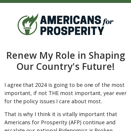
Renew My Role in Shaping
Our Country's Future!
I agree that 2024 is going to be one of the most
important, if not THE most important, year ever
for the policy issues I care about most.
That is why I think it is vitally important that
Americans for Prosperity (AFP) continue and
escalate our national Bidenomics is Broken