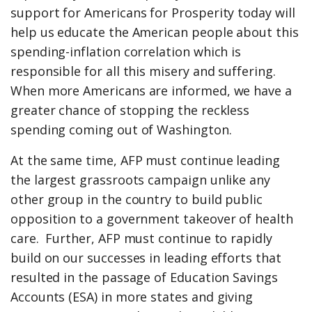
support for Americans for Prosperity today will
help us educate the American people about this
spending-inflation correlation which is
responsible for all this misery and suffering.
When more Americans are informed, we have a
greater chance of stopping the reckless
spending coming out of Washington.
At the same time, AFP must continue leading
the largest grassroots campaign unlike any
other group in the country to build public
opposition to a government takeover of health
care. Further, AFP must continue to rapidly
build on our successes in leading efforts that
resulted in the passage of Education Savings
Accounts (ESA) in more states and giving